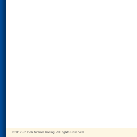
©2012-26 Bob Nichols Racing, All Rights Reserved