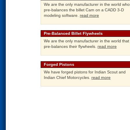
We are the only manufacturer in the world who
pre-balances the billet Cam on a CADD 3-D
modeling software.
read more
Pre-Balanced Billet Flywheels
We are the only manufacturer in the world that
pre-balances their flywheels.
read more
Forged Pistons
We have forged pistons for Indian Scout and
Indian Chief Motorcycles.
read more