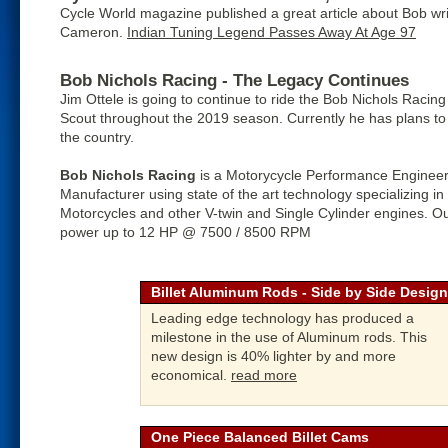
Cycle World magazine published a great article about Bob wri
Cameron.
Indian Tuning Legend Passes Away At Age 97
Bob Nichols Racing - The Legacy Continues
Jim Ottele is going to continue to ride the Bob Nichols Racin
Scout throughout the 2019 season. Currently he has plans to 
the country.
Bob Nichols Racing
is a Motorycycle Performance Engineer
Manufacturer using state of the art technology specializing in
Motorcycles and other V-twin and Single Cylinder engines. Ou
power up to 12 HP @ 7500 / 8500 RPM
Billet Aluminum Rods - Side by Side Design
Leading edge technology has produced a
milestone in the use of Aluminum rods. This
new design is 40% lighter by and more
economical.
read more
One Piece Balanced Billet Cams