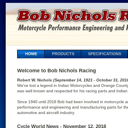
HOME
PRODUCTS
SPECIFICATIONS
Welcome to Bob Nichols Racing
Robert W. Nichols
(September 14, 1921 - October 31, 201
We've lost a legend in Indian Motorcycles and Orange County
was well known and respected for his racing parts and Indian
Since 1940 until 2018 Bob had been involved in motorcycle 
performance and engineering and manufacturing parts for th
automotive and aircraft industry.
Cycle World News - November 12, 2018